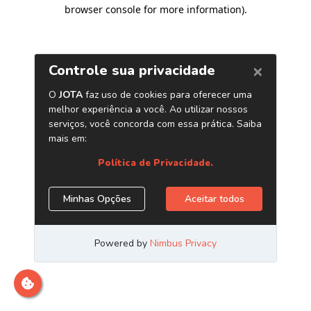
browser console for more information)
.