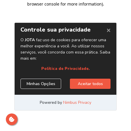
browser console for more information)
.