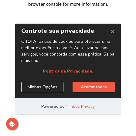
browser console for more information)
.