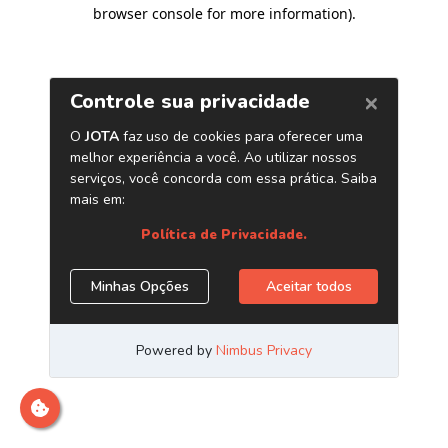
browser console for more information)
.