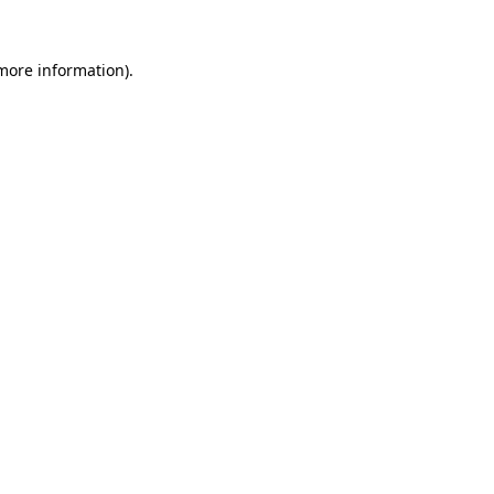
 more information)
.