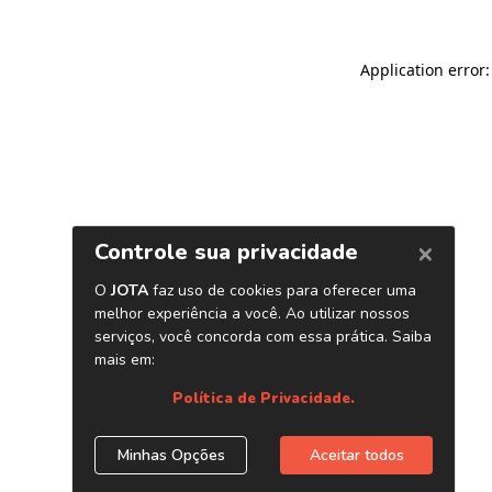
Application error