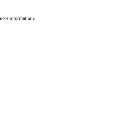
 more information)
.