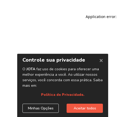
Application error