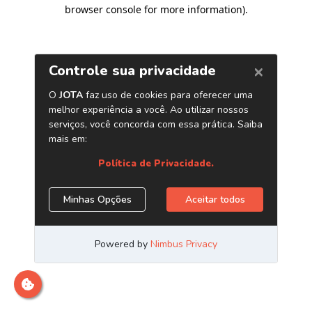
browser console for more information)
.