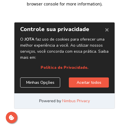
browser console for more information)
.