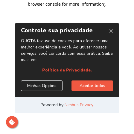
browser console for more information)
.