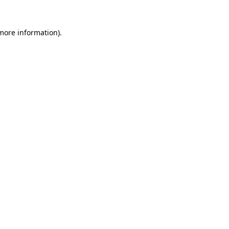
 more information)
.