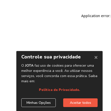
Application error