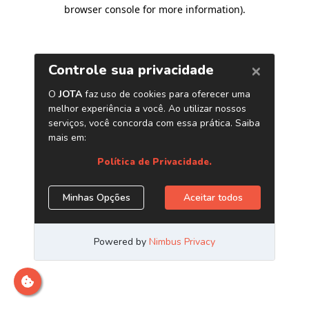
browser console for more information)
.