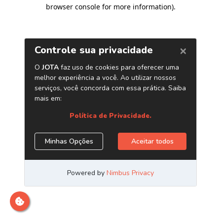
browser console for more information)
.