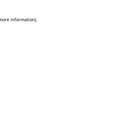
 more information)
.