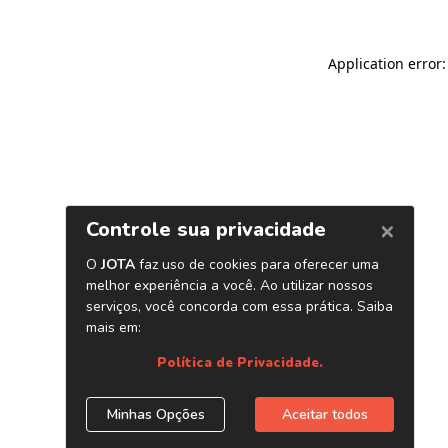
Application error