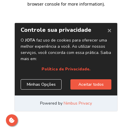
browser console for more information)
.