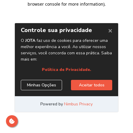
browser console for more information)
.