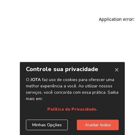
Application error