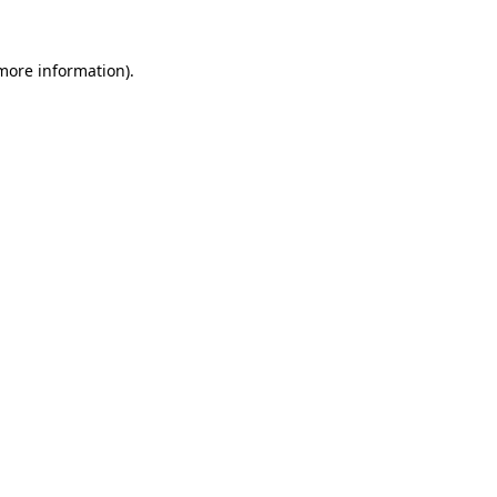
 more information)
.