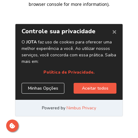
browser console for more information)
.