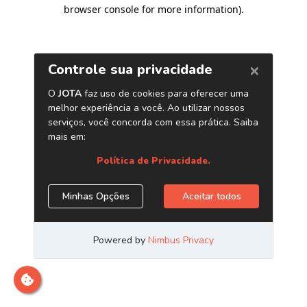
browser console for more information)
.