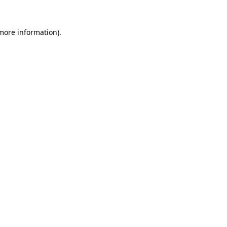
 more information)
.