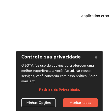
Application error