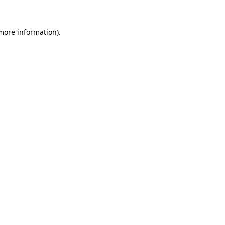
 more information)
.