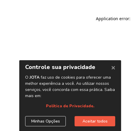
Application error