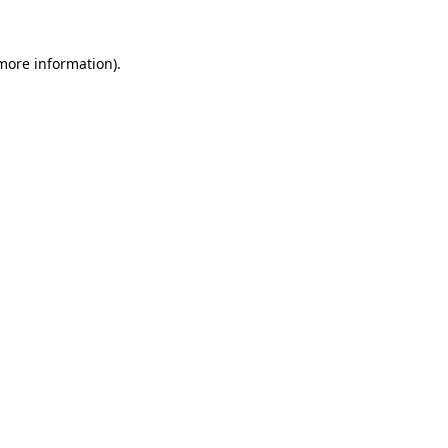
 more information)
.