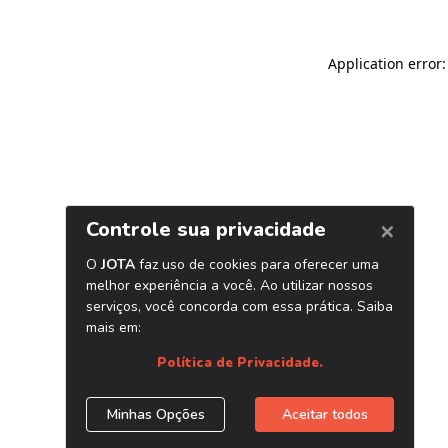
Application error