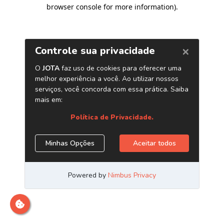
browser console for more information)
.