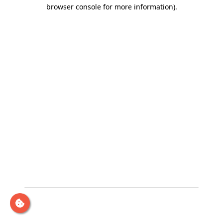
browser console for more information)
.