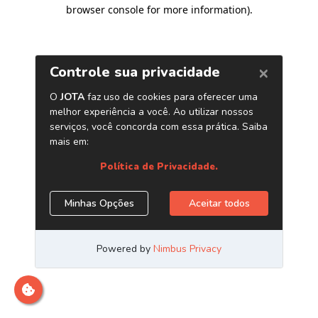
browser console for more information)
.