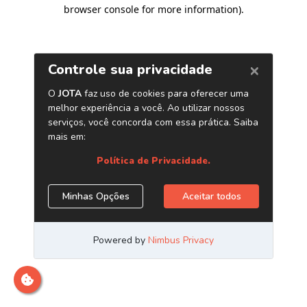
browser console for more information)
.