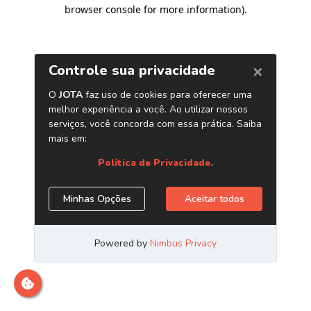
browser console for more information)
.