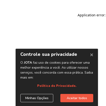
Application error