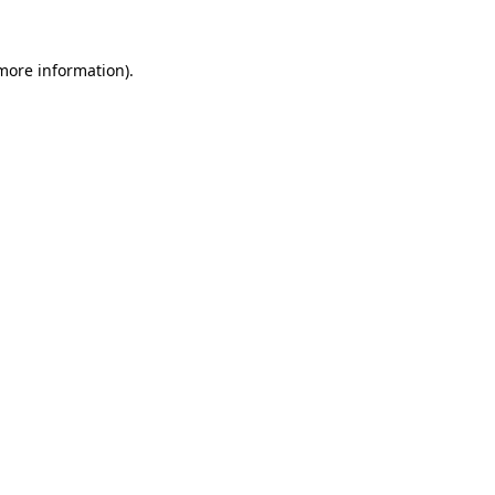
 more information)
.