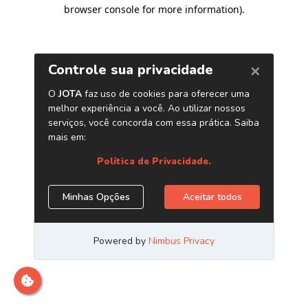
browser console for more information)
.