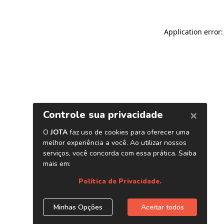
Application error