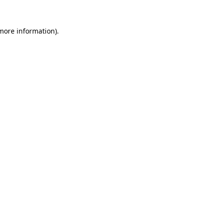
 more information)
.