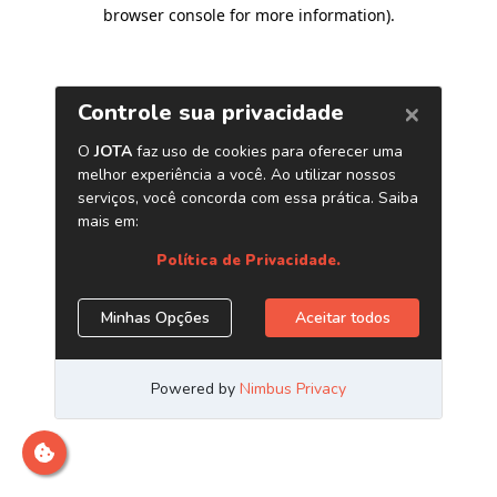
browser console for more information)
.