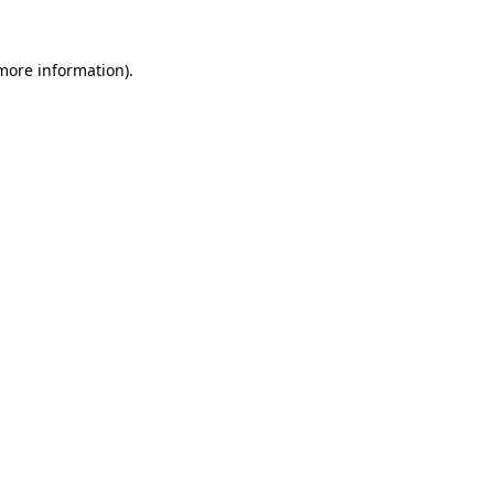
 more information)
.