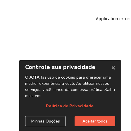
Application error