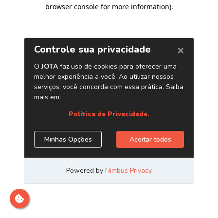
browser console for more information)
.