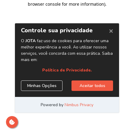
browser console for more information)
.