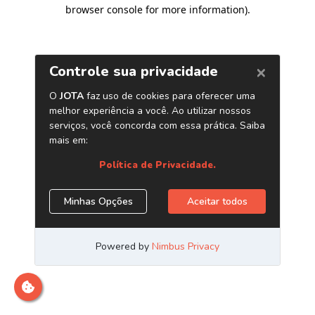
browser console for more information)
.