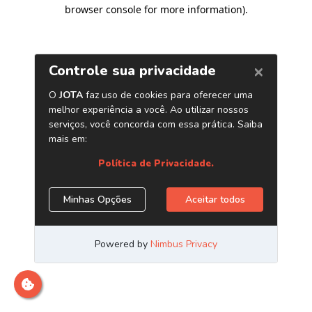
browser console for more information)
.