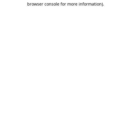
browser console for more information)
.