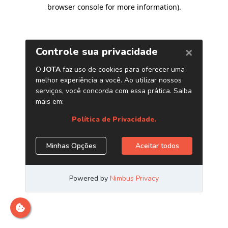
browser console for more information)
.