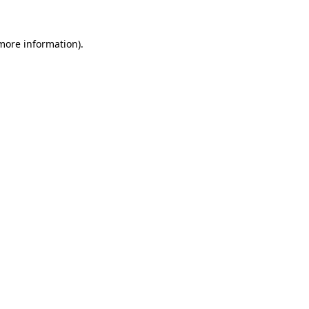
 more information)
.