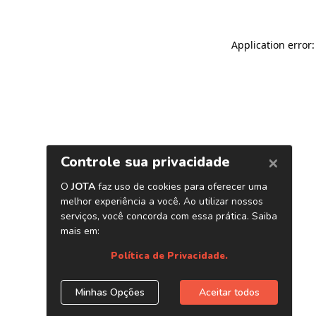
Application error