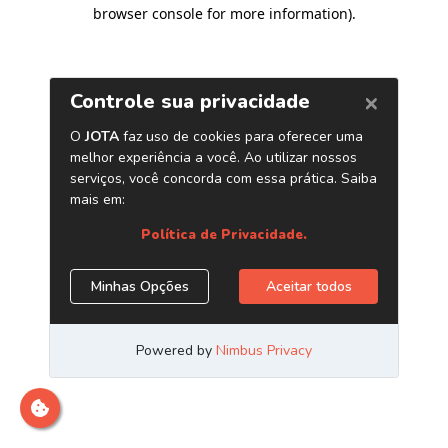
browser console for more information)
.