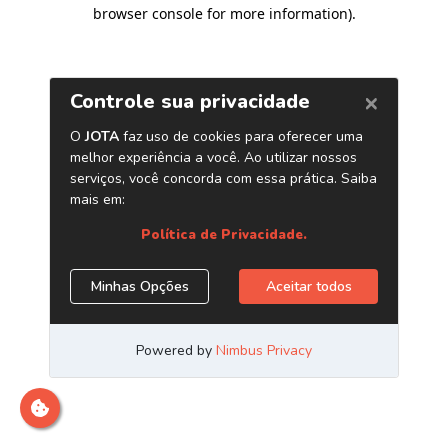
browser console for more information)
.