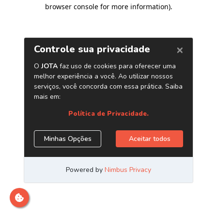
browser console for more information)
.