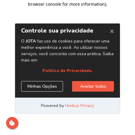
browser console for more information)
.