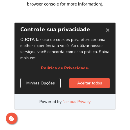
browser console for more information)
.