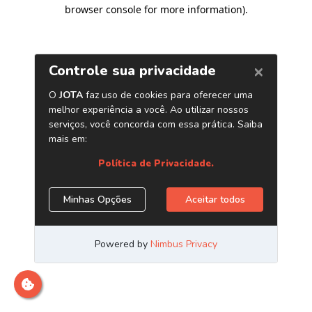
browser console for more information)
.