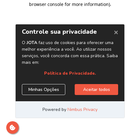
browser console for more information)
.