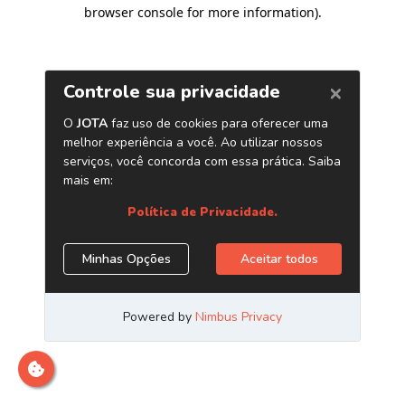
browser console for more information)
.