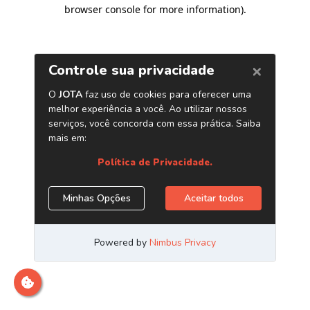
browser console for more information)
.