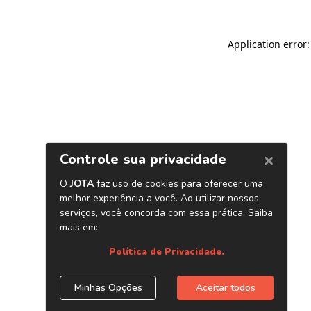
Application error