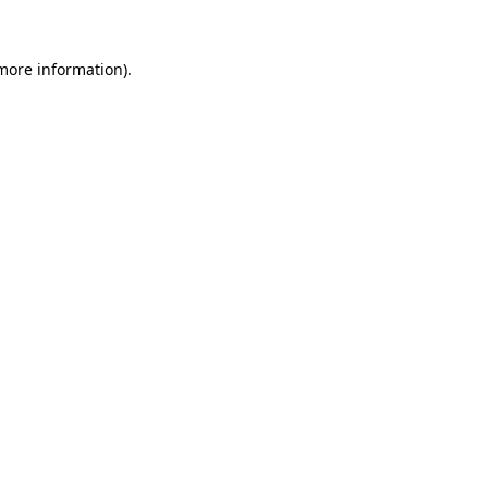
 more information)
.