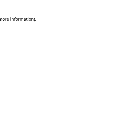
 more information)
.