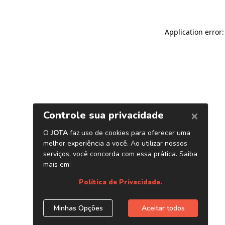
Application error