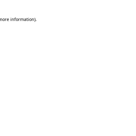
 more information)
.