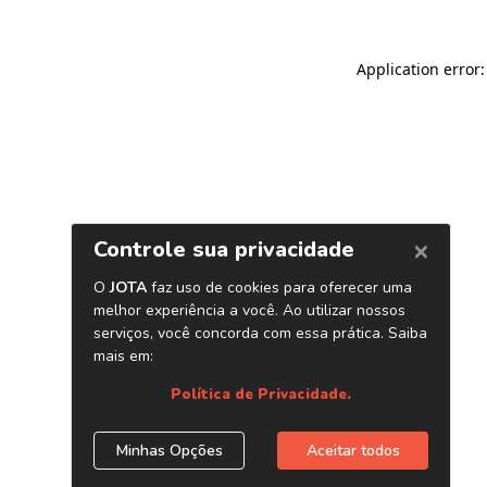
Application error